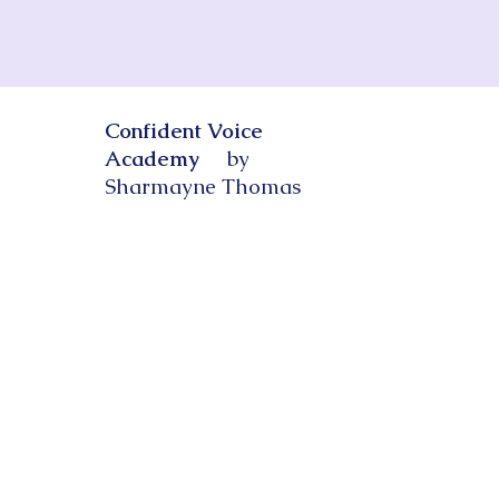
Confident Voice
Academy
by
Sharmayne Thomas