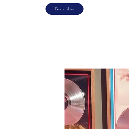
Book Now