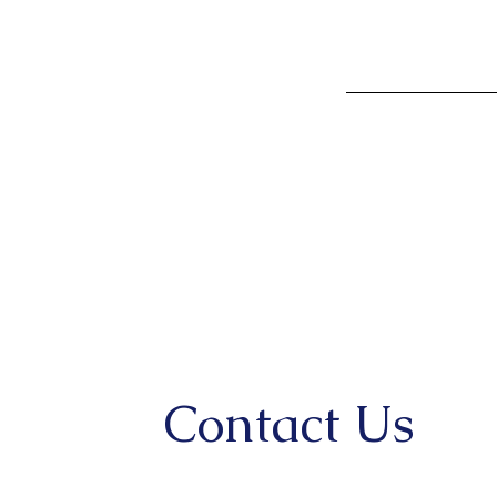
Contact Us