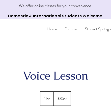
We offer online classes for your convenience!
Domestic & International Students Welcome
Home
Founder
Student Spotligh
Voice Lesson
350
US
1 hr
1
$350
dollars
h