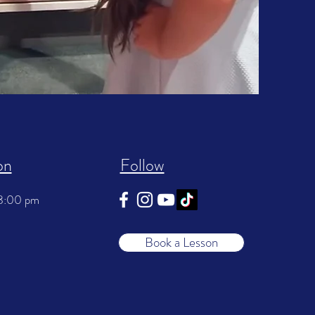
on
Follow
 8:00 pm
Book a Lesson