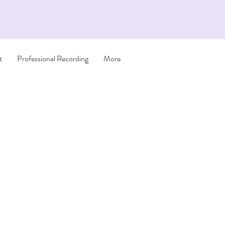
t
Professional Recording
More