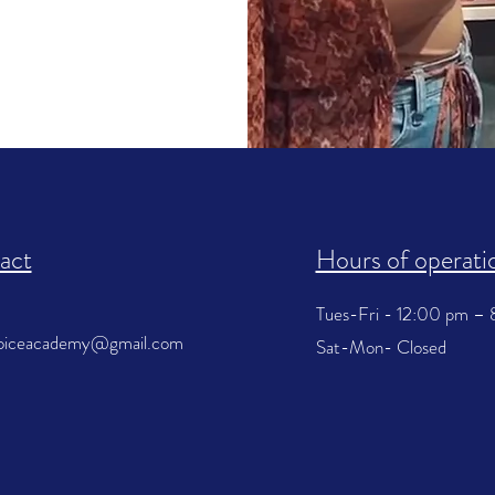
act
Hours of operati
Tues-Fri - 12:00 pm –
voiceacademy@gmail.com
Sat-Mon- Closed