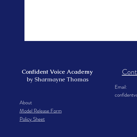
Cont
Confident Voice Academy
by Sharmayne Thomas
Email:
confident
About
Model Release Form
Policy Sheet