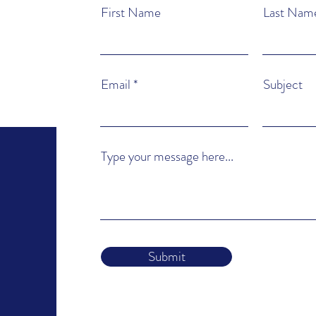
First Name
Last Nam
Email
Subject
Type your message here...
Submit