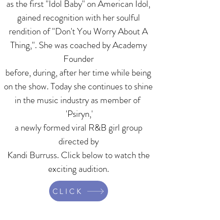
as the first "Idol Baby" on American Idol,
gained recognition with her soulful
rendition of "Don't You Worry About A
Thing,". She was coached by Academy
Founder
before, during, after her time while being
on the show. Today she continues to shine
in the music industry as member of
'Psiryn,'
a newly formed viral R&B girl group
directed by
Kandi Burruss. Click below to watch the
exciting audition.
CLICK