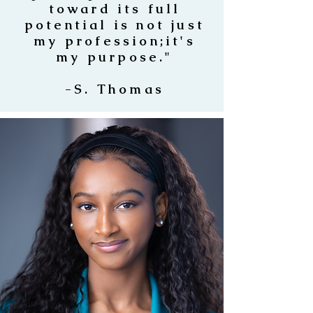
toward its full
potential is not just
my profession;it's
my purpose."
-S. Thomas