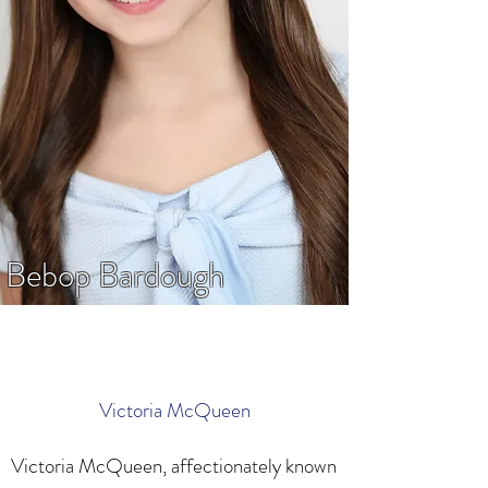
Bebop Bardough
Victoria McQueen
Victoria McQueen, affectionately known