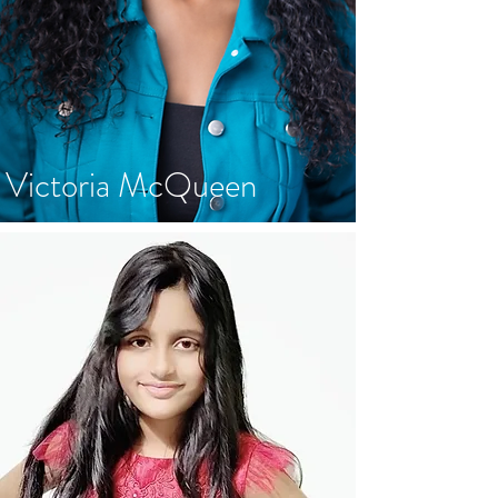
Victoria McQueen