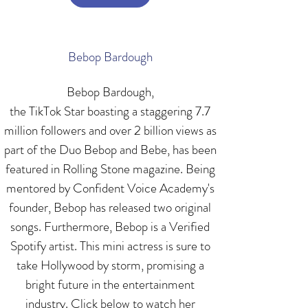
Bebop Bardough
Bebop Bardough,
the TikTok Star boasting a staggering 7.7
million followers and over 2 billion views as
part of the Duo Bebop and Bebe, has been
featured in Rolling Stone magazine. Being
mentored by Confident Voice Academy's
founder, Bebop has released two original
songs. Furthermore, Bebop is a Verified
Spotify artist. This mini actress is sure to
take Hollywood by storm, promising a
bright future in the entertainment
industry. Click below to watch her