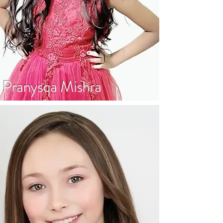
Pranysqa Mishra