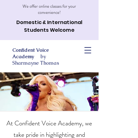
We offer online classes for your
convenience!
Domestic & International
Students Welcome
Confident Voice
Academy
by
Sharmayne Thomas
At Confident Voice Academy, we
take pride in highlighting and