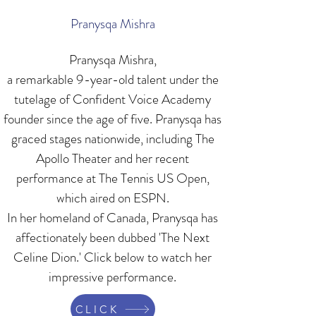
Pranysqa Mishra
Pranysqa Mishra,
a remarkable 9-year-old talent under the
tutelage of Confident Voice Academy
founder since the age of five. Pranysqa has
graced stages nationwide, including The
Apollo Theater and her recent
performance at The Tennis US Open,
which aired on ESPN.
In her homeland of Canada, Pranysqa has
affectionately been dubbed 'The Next
Celine Dion.' Click below to watch her
impressive performance.
CLICK