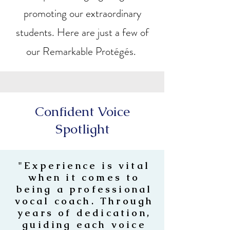
promoting our extraordinary
students. Here are just a few of
our Remarkable Protégés.
Confident Voice
Spotlight
"Experience is vital
when it comes to
being a professional
vocal coach. Through
years of dedication,
guiding each voice