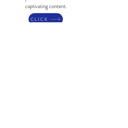
captivating content.
CLICK
Contact Us